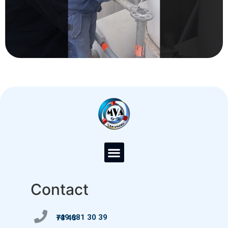
Contact
+49 681 30 39 73 43