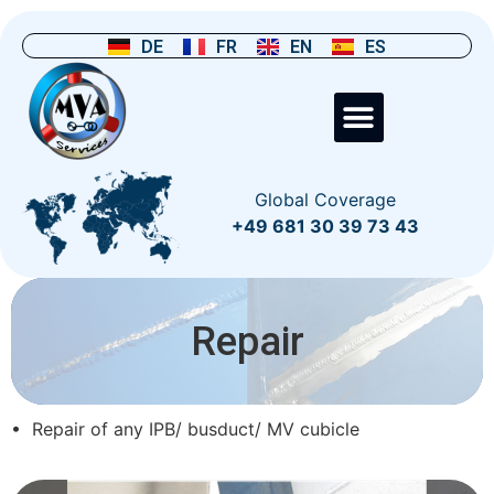
DE
FR
EN
ES
Global Coverage
+49 681 30 39 73 43
Repair
• Repair of any IPB/ busduct/ MV cubicle